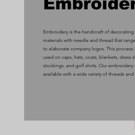
Embroide
Embroidery is the handicraft of decorating 
materials with needle and thread that rang
to elaborate company logos. This process 
used on caps, hats, coats, blankets, dress s
stockings, and golf shirts. Our embroidery s
available with a wide variety of threads and 