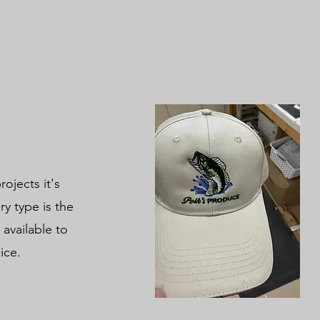
ojects it's
y type is the
 available to
oice.