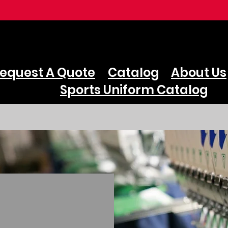
equest A Quote
Catalog
About Us
Sports Uniform Catalog