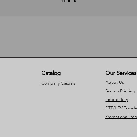
Catalog
Our Services
About Us
Company Casuals
Screen Printing
Embroidery
DTF/HTV Transfe
Promotional Ite