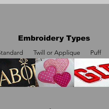
Embroidery Types
Standard Twill or Applique Puff