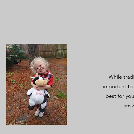
While trad
important to
best for you
answ