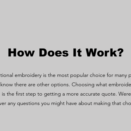
How Does It Work?
itional embroidery is the most popular choice for many pr
 know there are other options. Choosing what embroider
 is the first step to getting a more accurate quote. Were
er any questions you might have about making that ch