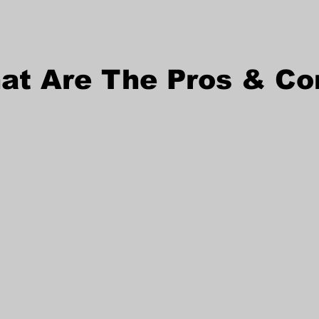
at Are The Pros & Co