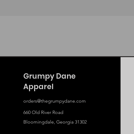
Grumpy Dane
Apparel
orders@thegrumpydane.com
660 Old River Road
Bloomingdale, Georgia 31302