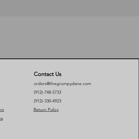
Contact Us
orders@thegrumpydane.com
(912)-748-5733
(912)-330-4923
rs
Return Policy
ms