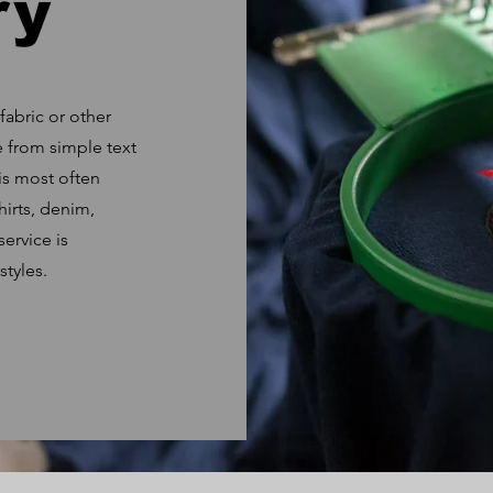
ry
fabric or other
e from simple text
is most often
hirts, denim,
ervice is
styles.