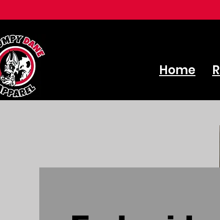
Home
R