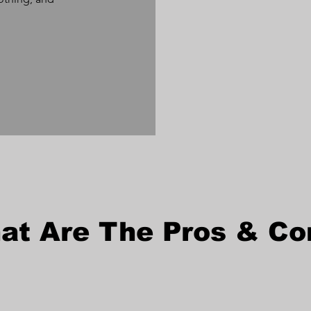
at Are The Pros & Co