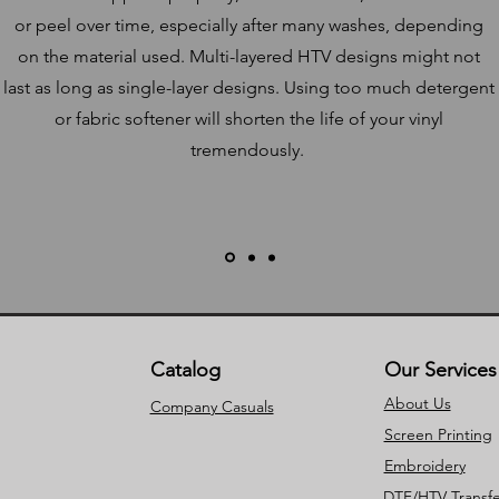
or peel over time, especially after many washes, depending
on the material used. Multi-layered HTV designs might not
last as long as single-layer designs. Using too much detergent
or fabric softener will shorten the life of your vinyl
tremendously.
Catalog
Our Services
About Us
Company Casuals
Screen Printing
Embroidery
DTF/HTV Transfe