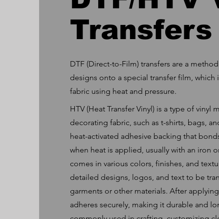
Transfers
DTF (Direct-to-Film) transfers are a method
designs onto a special transfer film, which 
fabric using heat and pressure.
HTV (Heat Transfer Vinyl) is a type of vinyl 
decorating fabric, such as t-shirts, bags, and
heat-activated adhesive backing that bonds
when heat is applied, usually with an iron 
comes in various colors, finishes, and textu
detailed designs, logos, and text to be tra
garments or other materials. After applying
adheres securely, making it durable and long
commonly used in crafting, customizing cl