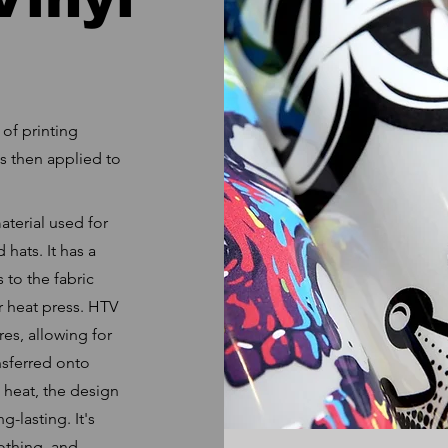
 of printing
is then applied to
material used for
 hats. It has a
 to the fabric
or heat press. HTV
res, allowing for
nsferred onto
 heat, the design
-lasting. It's
othing, and