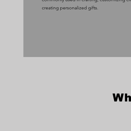
creating personalized gifts.
Wh