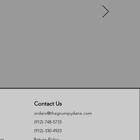
Contact Us
orders@thegrumpydane.com
(912)-748-5733
(912)-330-4923
rs
Return Policy