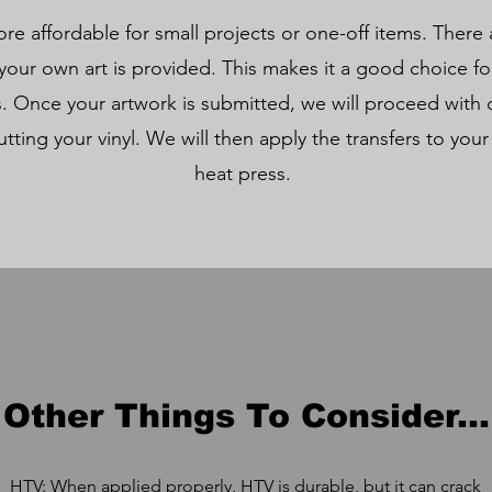
re affordable for small projects or one-off items. There
our own art is provided. This makes it a good choice for
. Once your artwork is submitted, we will proceed with 
utting your vinyl. We will then apply the transfers to your
heat press.
Other Things To Consider...
HTV: When applied properly, HTV is durable, but it can crack