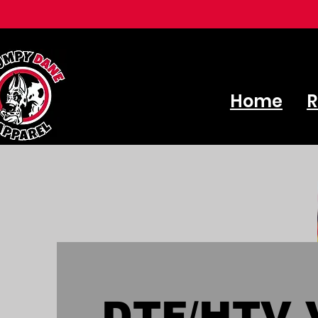
Home
R
DTF/HTV V