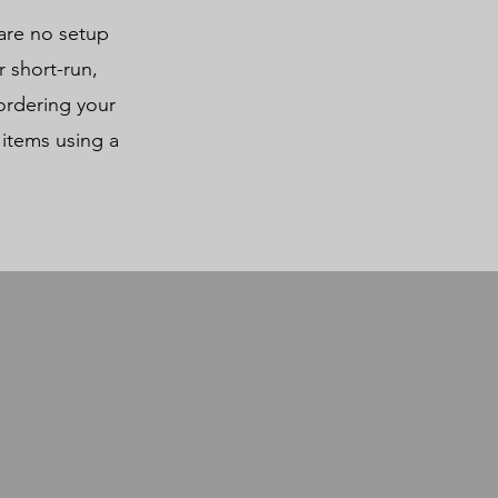
 are no setup
 short-run,
ordering your
 items using a