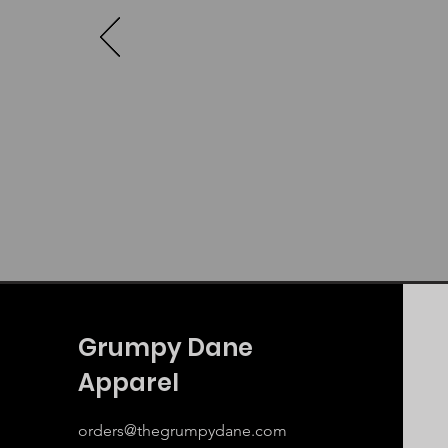
Grumpy Dane
Apparel
orders@thegrumpydane.com