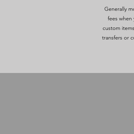
Generally mo
fees when y
custom items
transfers or c