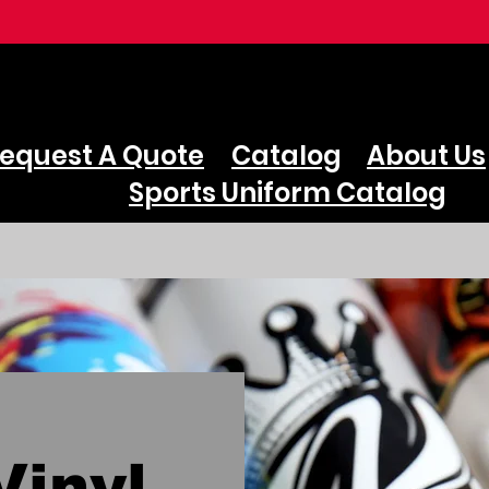
equest A Quote
Catalog
About Us
Sports Uniform Catalog
inyl