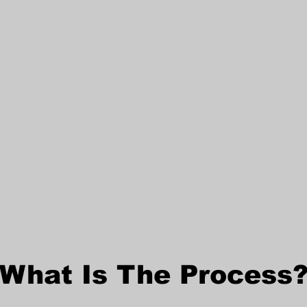
What Is The Process