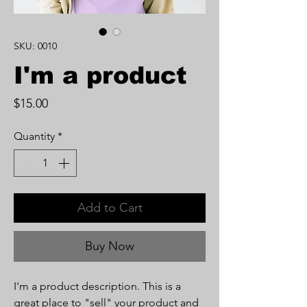
SKU: 0010
I'm a product
Price
$15.00
Quantity
*
Add to Cart
Buy Now
I'm a product description. This is a
great place to "sell" your product and