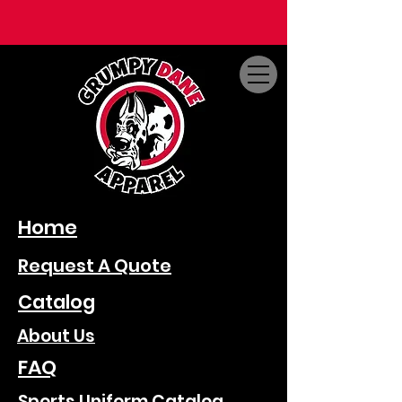
Home
Request A Quote
Catalog
About Us
FAQ
Sports Uniform Catalog